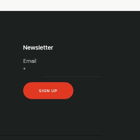
Newsletter
Email
*
C
o
n
s