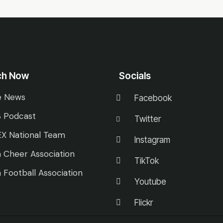
ch Now
Socials
e News
Facebook
 Podcast
Twitter
X National Team
Instagram
 Cheer Association
TikTok
 Football Association
Youtube
Flickr