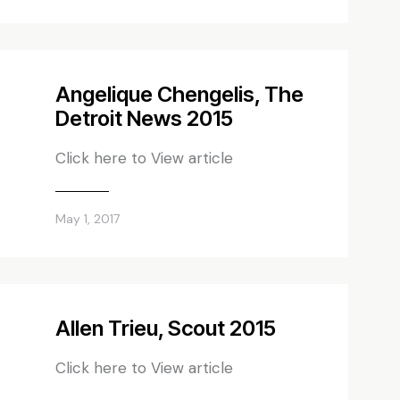
Angelique Chengelis, The
Detroit News 2015
Click here to View article
May 1, 2017
Allen Trieu, Scout 2015
Click here to View article