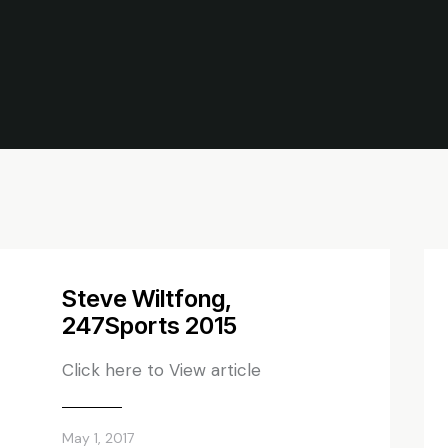
Steve Wiltfong,
247Sports 2015
Click here to View article
May 1, 2017