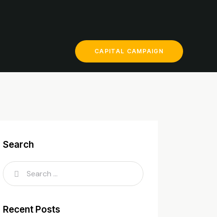
CAPITAL CAMPAIGN
Search
Recent Posts