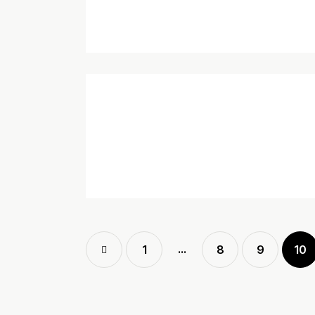
…
<
1
8
9
10