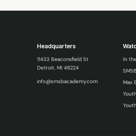
Headquarters
Wat
11433 Beaconsfield St
In th
Detroit, MI 48224
SMSB
info@smsbacademy.com
Max E
Youth
Youth