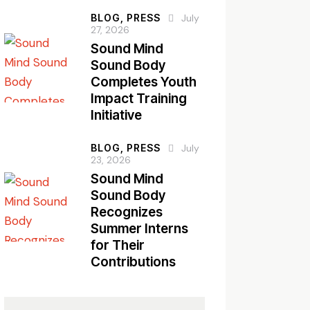
BLOG,
PRESS
July
27, 2026
Sound Mind
Sound Body
Completes Youth
Impact Training
Initiative
BLOG,
PRESS
July
23, 2026
Sound Mind
Sound Body
Recognizes
Summer Interns
for Their
Contributions