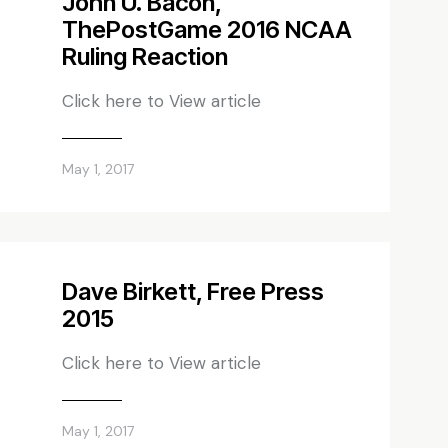
John U. Bacon,
ThePostGame 2016 NCAA
Ruling Reaction
Click here to View article
May 1, 2017
Dave Birkett, Free Press
2015
Click here to View article
May 1, 2017