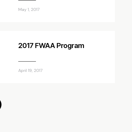
May 1, 2017
2017 FWAA Program
April 19, 2017