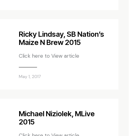
Ricky Lindsay, SB Nation’s
Maize N Brew 2015
Click here to View article
May 1, 2017
Michael Niziolek, MLive
2015
Click here to View article