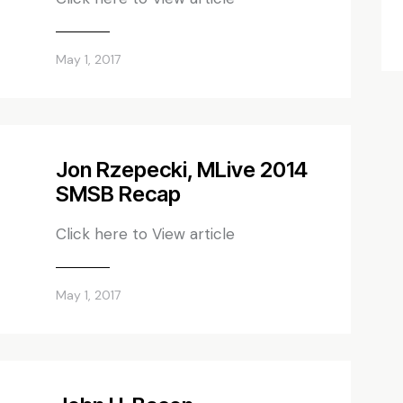
May 1, 2017
Jon Rzepecki, MLive 2014
SMSB Recap
Click here to View article
May 1, 2017